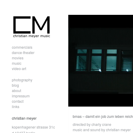
commercials
dance-theater
movies
music
video-art
photography
blog
about
impressum
contact
links
bmas – damit ein job zum leben reich
christian meyer
directed by charly crane
kopenhagener strasse 31c
music and sound by christian meyer
d.10437 berlin