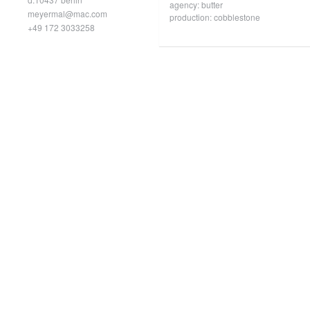
agency: butter
meyermal@mac.com
production: cobblestone
+49 172 3033258