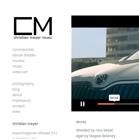
commercials
dance-theater
movies
music
video-art
photography
blog
about
impressum
contact
links
skoda
christian meyer
directed by nico beyer
kopenhagener strasse 31c
agency leagas delaney
d.10437 berlin