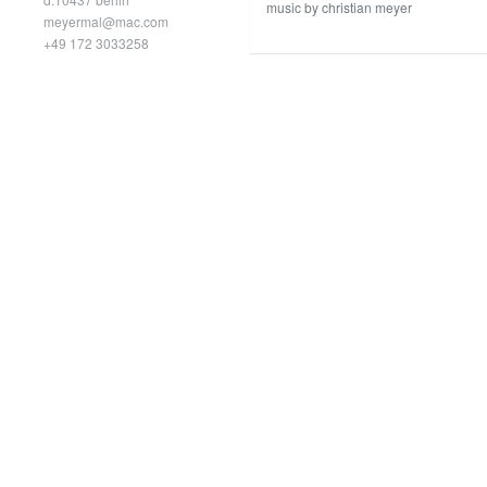
music by christian meyer
meyermal@mac.com
+49 172 3033258