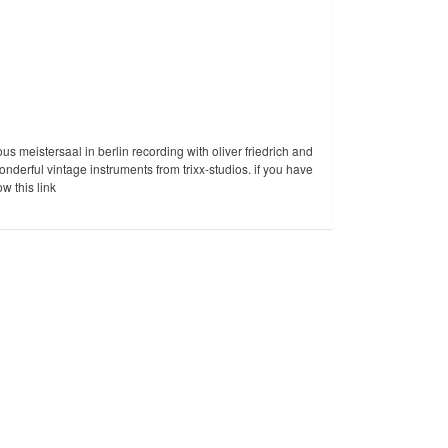
ous meistersaal in berlin recording with oliver friedrich and
derful vintage instruments from trixx-studios. if you have
ow this link