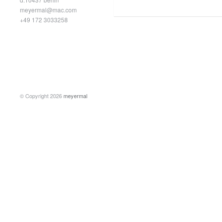
meyermal@mac.com
+49 172 3033258
© Copyright 2026
meyermal