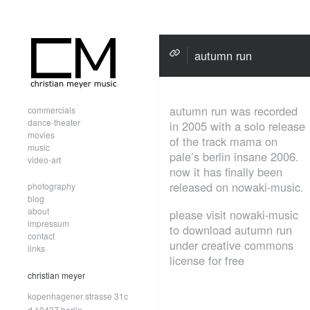
autumn run
autumn run was recorded
commercials
dance-theater
in 2005 with a solo release
movies
of the track mama on
music
pale’s berlin insane 2006.
video-art
now it has finally been
released on nowaki-music.
photography
blog
about
please visit nowaki-music
impressum
to download autumn run
contact
under creative commons
links
license for free
christian meyer
kopenhagener strasse 31c
d.10437 berlin