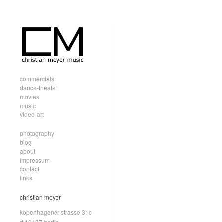
commercials
dance-theater
movies
music
video-art
photography
blog
about
impressum
contact
links
christian meyer
kopenhagener strasse 31c
d.10437 berlin