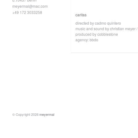
meyermal@mac.com
+49 172 3033258
caritas
directed by cadmo quintero
music and sound by christian meyer /
produced by cobblestone
agency: bbdo
© Copyright 2026
meyermal