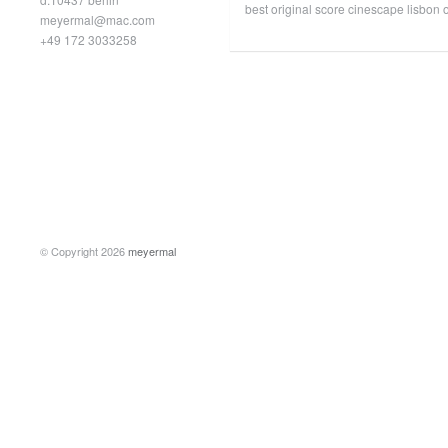
best original score cinescape lisbon o
meyermal@mac.com
+49 172 3033258
© Copyright 2026
meyermal