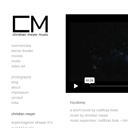
commercials
dance-theater
movies
music
video-art
photography
blog
about
impressum
contact
hauskeep
links
a short movie by matthias freier
christian meyer
music by christian meyer
music supervisor: matthias tode – ohr
kopenhagener strasse 31c
d.10437 berlin