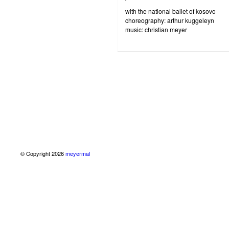
with the national ballet of kosovo
choreography: arthur kuggeleyn
music: christian meyer
© Copyright 2026
meyermal