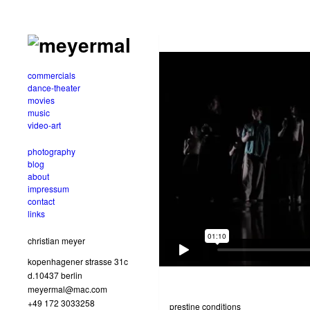
commercials
dance-theater
movies
music
video-art
photography
blog
about
impressum
contact
links
christian meyer
kopenhagener strasse 31c
d.10437 berlin
meyermal@mac.com
+49 172 3033258
prestine conditions