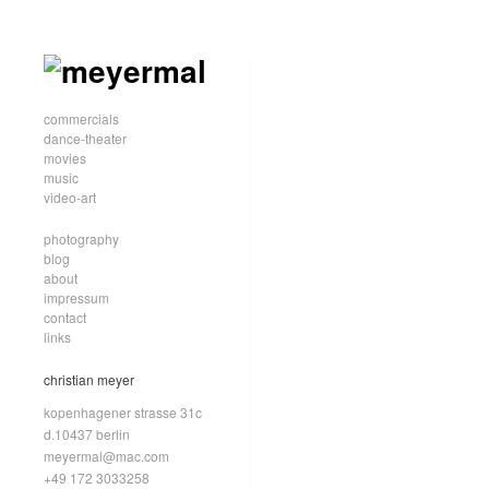
commercials
dance-theater
movies
music
video-art
photography
blog
about
impressum
contact
links
christian meyer
kopenhagener strasse 31c
d.10437 berlin
meyermal@mac.com
+49 172 3033258