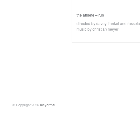
the athlete – run
directed by davey frankel and rassel
music by christian meyer
© Copyright 2026
meyermal