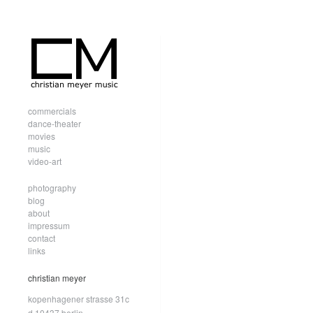
commercials
dance-theater
movies
music
video-art
photography
blog
about
impressum
contact
links
christian meyer
kopenhagener strasse 31c
d.10437 berlin