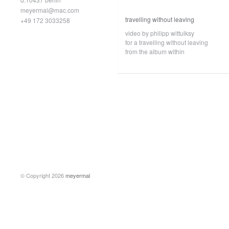
meyermal@mac.com
travelling without leaving
+49 172 3033258
video by philipp wittulksy
for a travelling without leaving
from the album within
© Copyright 2026
meyermal