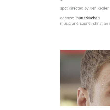
spot directed by ben kegler
agency:
mutterkuchen
music and sound: christian