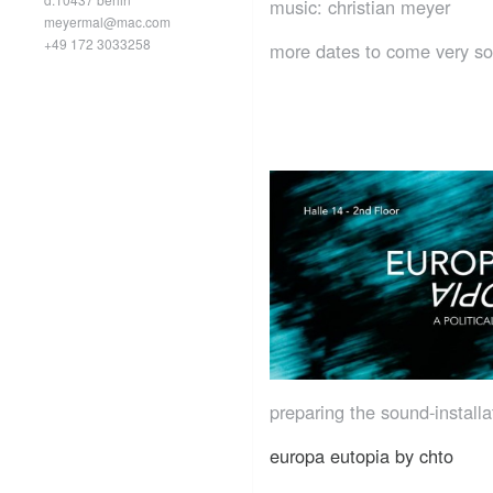
music: christian meyer
meyermal@mac.com
+49 172 3033258
more dates to come very s
preparing the sound-installa
europa eutopia by chto