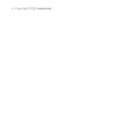
© Copyright 2026
meyermal