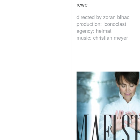
rewe
directed by zoran bihac
production: iconoclast
agency: heimat
music: christian meyer