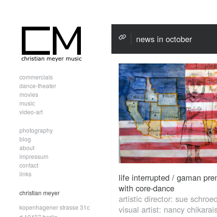
news in october
commercials
dance-theater
movies
music
video-art
photography
blog
about
impressum
contact
links
life interrupted / gaman pre
with core-dance
christian meyer
artistic director: sue schroe
kopenhagener strasse 31c
visual artist: nancy chikarai
d.10437 berlin