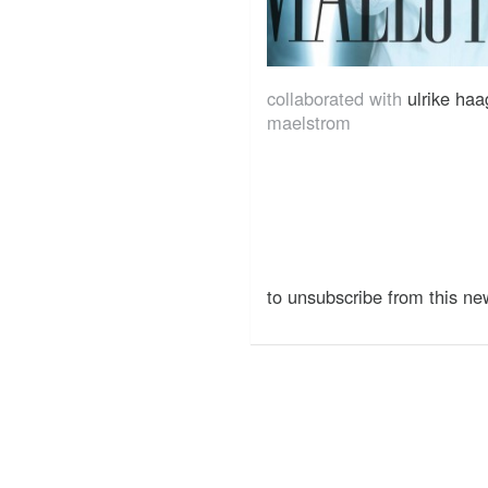
collaborated with
ulrike ha
maelstrom
to unsubscribe from this new