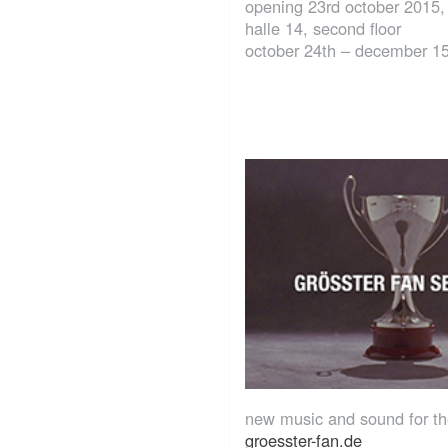
opening 23rd october 2015,
halle 14, second floor
october 24th – december 1
new music and sound for t
groesster-fan.de