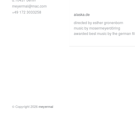
meyermal@mac.com
+49 172 3033258
alaska.de
directed by esther gronenborn
music by mosermeyerdöring
awarded best music by the german film
© Copyright 2026
meyermal