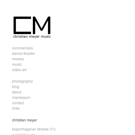
commercials
dance-theater
movies
music
video-art
photography
blog
about
impressum
contact
links
christian meyer
kopenhagener strasse 31c
d.10437 berlin