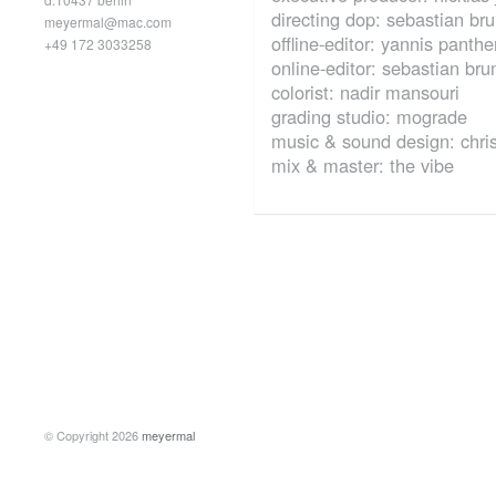
directing dop: sebastian br
meyermal@mac.com
offline-editor: yannis panthe
+49 172 3033258
online-editor: sebastian bru
colorist: nadir mansouri
grading studio: mograde
music & sound design: chri
mix & master: the vibe
© Copyright 2026
meyermal