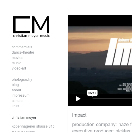
commercials
dance-theater
movies
music
video-art
photography
blog
about
impressum
contact
links
impact
christian meyer
production company: haze f
kopenhagener strasse 31c
executive producer: nicklas 
d.10437 berlin