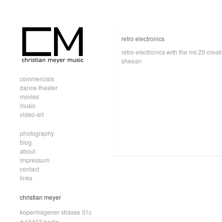
retro electronics
retro-electronics with the ms 20 crea
sheean
commercials
dance-theater
movies
music
video-art
photography
blog
about
impressum
contact
links
christian meyer
kopenhagener strasse 31c
d.10437 berlin