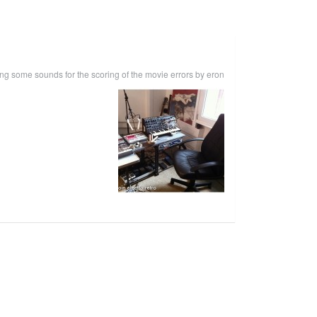
ting some sounds for the scoring of the movie errors by eron